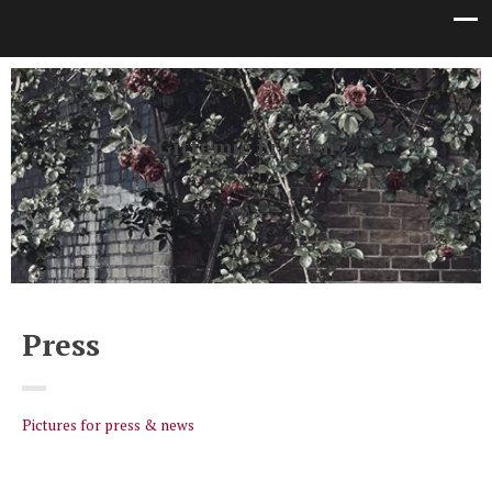
Gittemie Eriksen
Author
Press
Pictures for press & news