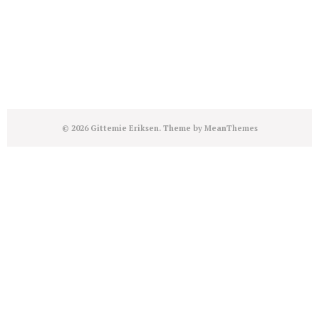
© 2026 Gittemie Eriksen. Theme by
MeanThemes